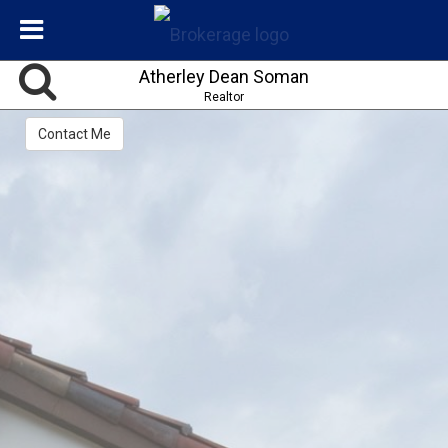
Atherley Dean Soman
Realtor
Contact Me