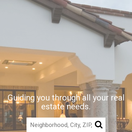
Guiding you through all your real
estate needs.