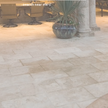
search near me