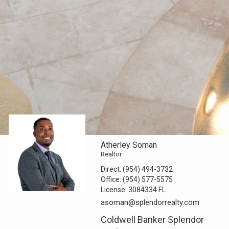
Atherley Soman
Realtor
Direct:
(954) 494-3732
Office:
(954) 577-5575
License:
3084334 FL
asoman@splendorrealty.com
Coldwell Banker Splendor