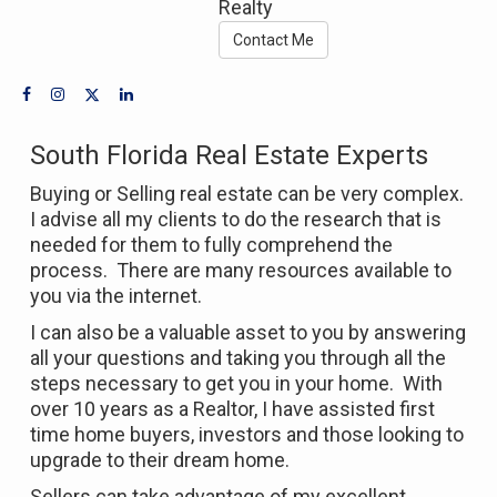
Realty
Contact Me
South Florida Real Estate Experts
Buying or Selling real estate can be very complex.
I advise all my clients to do the research that is
needed for them to fully comprehend the
process. There are many resources available to
you via the internet.
I can also be a valuable asset to you by answering
all your questions and taking you through all the
steps necessary to get you in your home. With
over 10 years as a Realtor, I have assisted first
time home buyers, investors and those looking to
upgrade to their dream home.
Sellers can take advantage of my excellent