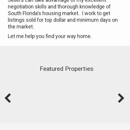
negotiation skills and thorough knowledge of
South Florida's housing market. I work to get
listings sold for top dollar and minimum days on
the market.
Let me help you find your way home.
Featured Properties